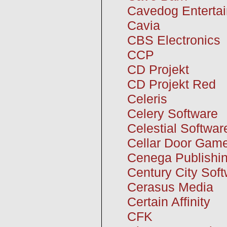
Cavedog Enterta
Cavia
CBS Electronics
CCP
CD Projekt
CD Projekt Red
Celeris
Celery Software
Celestial Softwar
Cellar Door Gam
Cenega Publishi
Century City Sof
Cerasus Media
Certain Affinity
CFK