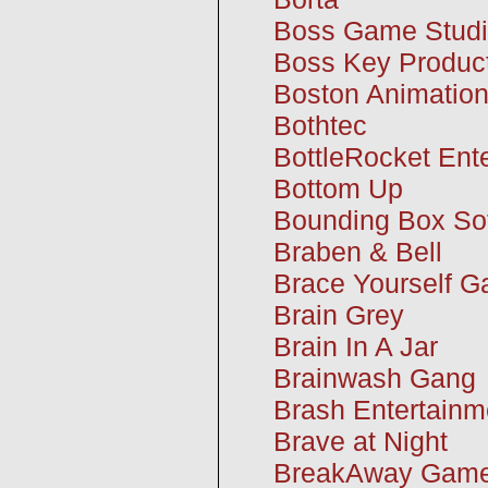
Boss Game Stud
Boss Key Product
Boston Animatio
Bothtec
BottleRocket Ent
Bottom Up
Bounding Box Sof
Braben & Bell
Brace Yourself 
Brain Grey
Brain In A Jar
Brainwash Gang
Brash Entertainm
Brave at Night
BreakAway Gam