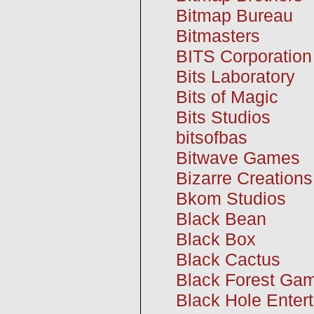
Bitmap Bureau
Bitmasters
BITS Corporation
Bits Laboratory
Bits of Magic
Bits Studios
bitsofbas
Bitwave Games
Bizarre Creations
Bkom Studios
Black Bean
Black Box
Black Cactus
Black Forest Ga
Black Hole Enter