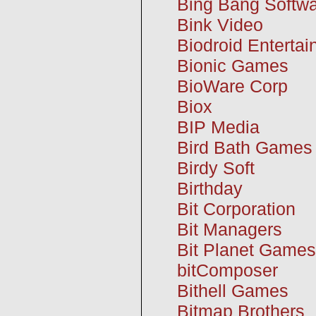
Bing Bang Softw
Bink Video
Biodroid Enterta
Bionic Games
BioWare Corp
Biox
BIP Media
Bird Bath Games
Birdy Soft
Birthday
Bit Corporation
Bit Managers
Bit Planet Games
bitComposer
Bithell Games
Bitmap Brothers