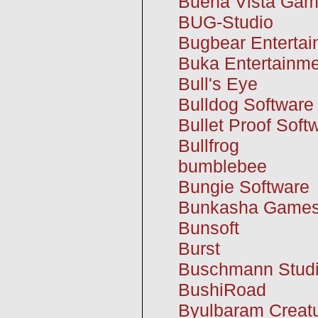
Buena Vista Ga
BUG-Studio
Bugbear Enterta
Buka Entertainm
Bull's Eye
Bulldog Software
Bullet Proof Soft
Bullfrog
bumblebee
Bungie Software
Bunkasha Game
Bunsoft
Burst
Buschmann Stud
BushiRoad
Byulbaram Creat