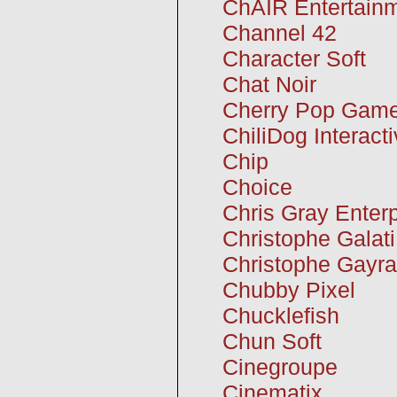
ChAIR Entertain
Channel 42
Character Soft
Chat Noir
Cherry Pop Gam
ChiliDog Interact
Chip
Choice
Chris Gray Enter
Christophe Galati
Christophe Gayr
Chubby Pixel
Chucklefish
Chun Soft
Cinegroupe
Cinematix