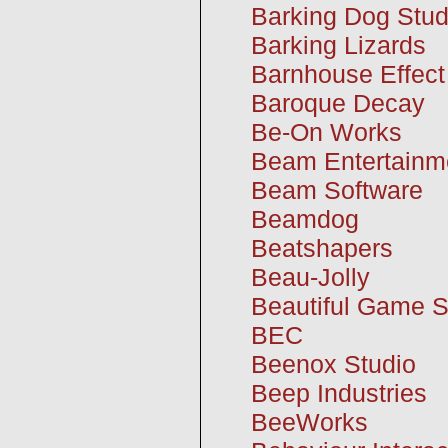
Barking Dog Stud
Barking Lizards
Barnhouse Effect
Baroque Decay
Be-On Works
Beam Entertainm
Beam Software
Beamdog
Beatshapers
Beau-Jolly
Beautiful Game S
BEC
Beenox Studio
Beep Industries
BeeWorks