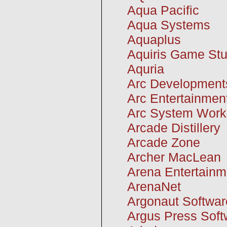
Aqua Pacific
Aqua Systems
Aquaplus
Aquiris Game Stu
Aquria
Arc Development
Arc Entertainmen
Arc System Work
Arcade Distillery
Arcade Zone
Archer MacLean
Arena Entertainm
ArenaNet
Argonaut Softwar
Argus Press Soft