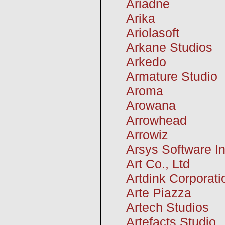
Ariadne
Arika
Ariolasoft
Arkane Studios
Arkedo
Armature Studio
Aroma
Arowana
Arrowhead
Arrowiz
Arsys Software In
Art Co., Ltd
Artdink Corporati
Arte Piazza
Artech Studios
Artefacts Studio