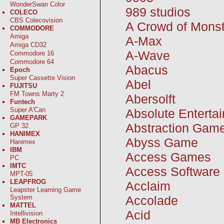
WonderSwan Color
989 studios
COLECO
CBS Colecovision
A Crowd of Mons
COMMODORE
Amiga
A-Max
Amiga CD32
A-Wave
Commodore 16
Commodore 64
Abacus
Epoch
Super Cassette Vision
Abel
FUJITSU
FM Towns Marty 2
Abersolft
Funtech
Super A'Can
Absolute Enterta
GAMEPARK
Abstraction Gam
GP 32
HANIMEX
Abyss Game
Hanimex
IBM
Access Games
PC
IMTC
Access Software
MPT-05
LEAPFROG
Acclaim
Leapster Learning Game
Accolade
System
MATTEL
Acid
Intellivision
MB Electronics