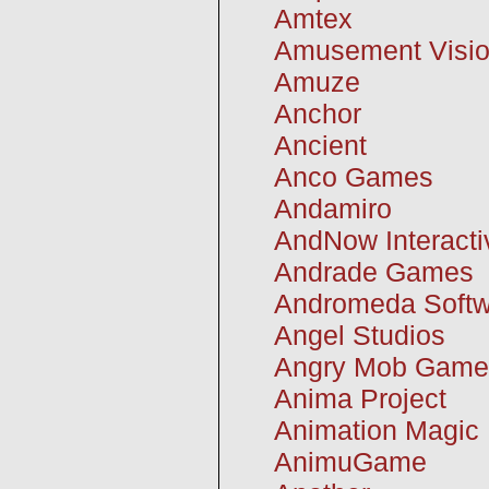
Amtex
Amusement Visi
Amuze
Anchor
Ancient
Anco Games
Andamiro
AndNow Interacti
Andrade Games
Andromeda Softw
Angel Studios
Angry Mob Game
Anima Project
Animation Magic
AnimuGame