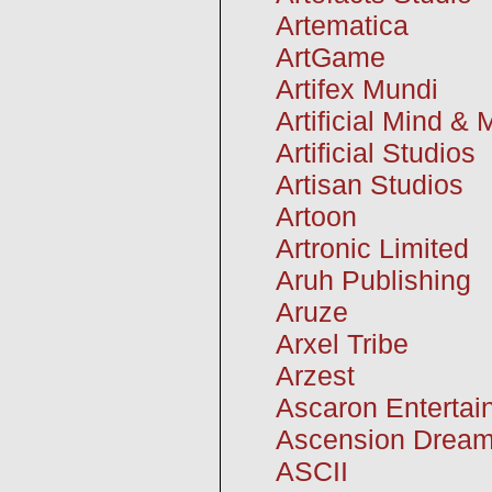
Artematica
ArtGame
Artifex Mundi
Artificial Mind &
Artificial Studios
Artisan Studios
Artoon
Artronic Limited
Aruh Publishing
Aruze
Arxel Tribe
Arzest
Ascaron Entertai
Ascension Drea
ASCII