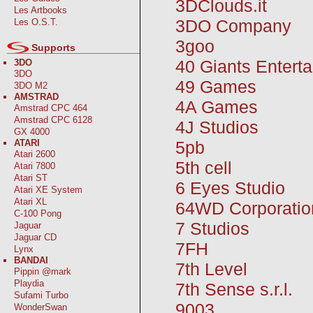
3DClouds.it
Les Artbooks
3DO Company
Les O.S.T.
3goo
Supports
40 Giants Entert
3DO
3DO
49 Games
3DO M2
AMSTRAD
4A Games
Amstrad CPC 464
Amstrad CPC 6128
4J Studios
GX 4000
5pb
ATARI
Atari 2600
5th cell
Atari 7800
Atari ST
6 Eyes Studio
Atari XE System
Atari XL
64WD Corporatio
C-100 Pong
7 Studios
Jaguar
Jaguar CD
7FH
Lynx
BANDAI
7th Level
Pippin @mark
Playdia
7th Sense s.r.l.
Sufami Turbo
9003
WonderSwan