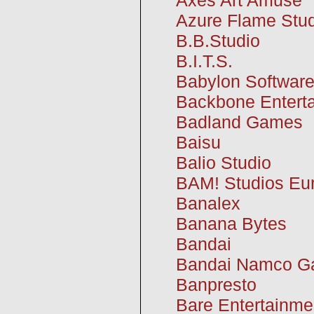
Azure Flame Stu
B.B.Studio
B.I.T.S.
Babylon Softwar
Backbone Entert
Badland Games
Baisu
Balio Studio
BAM! Studios Eu
Banalex
Banana Bytes
Bandai
Bandai Namco 
Banpresto
Bare Entertainme