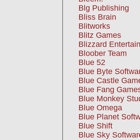
Blg Publishing
Bliss Brain
Blitworks
Blitz Games
Blizzard Enterta
Bloober Team
Blue 52
Blue Byte Softwa
Blue Castle Gam
Blue Fang Game
Blue Monkey Stu
Blue Omega
Blue Planet Soft
Blue Shift
Blue Sky Softwar