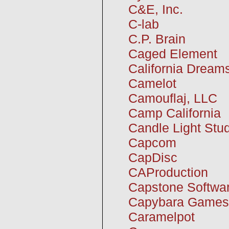
C&E, Inc.
C-lab
C.P. Brain
Caged Element
California Dream
Camelot
Camouflaj, LLC
Camp California
Candle Light Stu
Capcom
CapDisc
CAProduction
Capstone Softwa
Capybara Games
Caramelpot