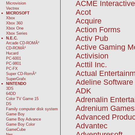
ACME Interactive
Microvision
Vectrex
Acot
MICROSOFT
Xbox
Acquire
Xbox 360
Action Forms
Xbox One
Xbox Series
Activ Pub
N.E.C.
Arcade CD-ROMÂ²
Active Gaming M
CD-ROMÂ²
Hucard
Activision
PC-6001
Acttil Inc.
PC-9801
PC-FX
Actual Entertain
Super CD-RomÂ²
SuperGrafx
Adeline Software
NINTENDO
3DS
ADK
64DD
Adrenalin Entert
Color TV Game 15
DS
Adrenium Games
Family computer disk system
Game Boy
Advanced Produc
Game Boy Advance
Advantec
Game Boy Color
GameCube
Adventuresoft
Nes