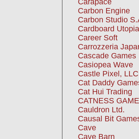
Carapace
Carbon Engine
Carbon Studio S.
Cardboard Utopi
Career Soft
Carrozzeria Japa
Cascade Games
Casiopea Wave
Castle Pixel, LLC
Cat Daddy Game
Cat Hui Trading
CATNESS GAME
Cauldron Ltd.
Causal Bit Game
Cave
Cave Barn