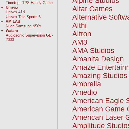
Alpine Studios
Timetop LTPS Handy Game
Altar Games
Univox
Univox 41N
Alternative Softw
Univox Tele-Sports 6
VM LAB
Althi
Nuon Samsung N50x
Watara
Altron
Audiosonic Supervision GB-
2000
AM3
AMA Studios
Amanita Design
Amaze Entertain
Amazing Studios
Ambrella
Amedio
American Eagle 
American Game C
American Laser
Amplitude Studio