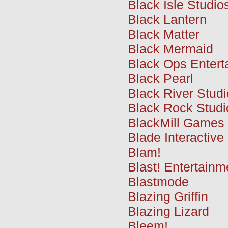
Black Isle Studio
Black Lantern
Black Matter
Black Mermaid
Black Ops Entert
Black Pearl
Black River Stud
Black Rock Studi
BlackMill Games
Blade Interactive
Blam!
Blast! Entertainm
Blastmode
Blazing Griffin
Blazing Lizard
Bleem!