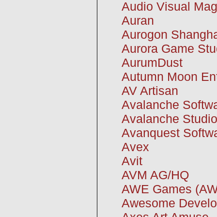
Audio Visual Mag
Auran
Aurogon Shangha
Aurora Game Stu
AurumDust
Autumn Moon Ent
AV Artisan
Avalanche Softw
Avalanche Studi
Avanquest Softw
Avex
Avit
AVM AG/HQ
AWE Games (AWE
Awesome Develo
Axes Art Amuse