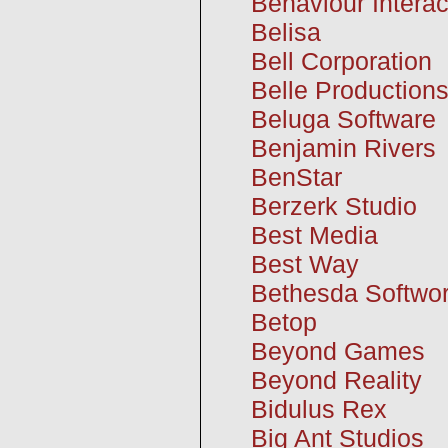
Behaviour Interac
Belisa
Bell Corporation
Belle Production
Beluga Software
Benjamin Rivers
BenStar
Berzerk Studio
Best Media
Best Way
Bethesda Softwor
Betop
Beyond Games
Beyond Reality
Bidulus Rex
Big Ant Studios