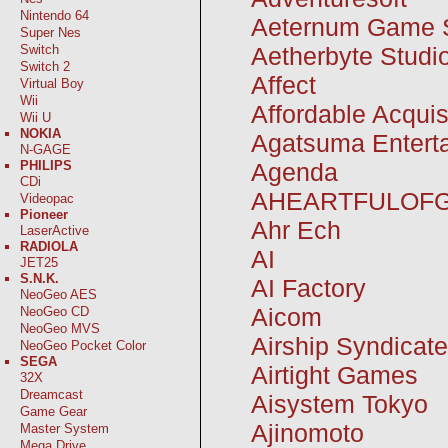
Nintendo 64
Aeternum Game 
Super Nes
Aetherbyte Studi
Switch
Switch 2
Affect
Virtual Boy
Wii
Affordable Acquis
Wii U
NOKIA
Agatsuma Entert
N-GAGE
Agenda
PHILIPS
CDi
AHEARTFULOF
Videopac
Pioneer
Ahr Ech
LaserActive
RADIOLA
AI
JET25
S.N.K.
AI Factory
NeoGeo AES
Aicom
NeoGeo CD
NeoGeo MVS
Airship Syndicat
NeoGeo Pocket Color
SEGA
Airtight Games
32X
Dreamcast
Aisystem Tokyo
Game Gear
Ajinomoto
Master System
Mega Drive