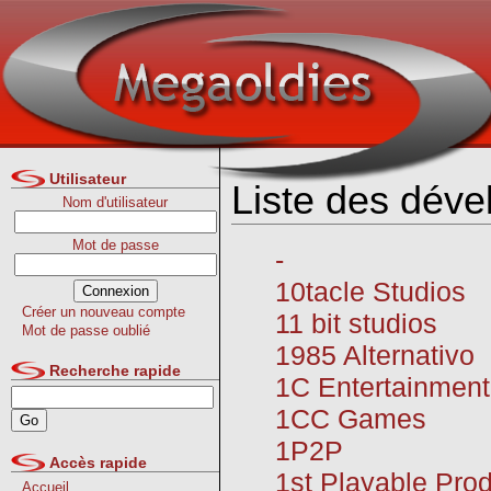
Utilisateur
Liste des déve
Nom d'utilisateur
Mot de passe
-
10tacle Studios
Créer un nouveau compte
11 bit studios
Mot de passe oublié
1985 Alternativo
Recherche rapide
1C Entertainment
1CC Games
1P2P
Accès rapide
1st Playable Pro
Accueil