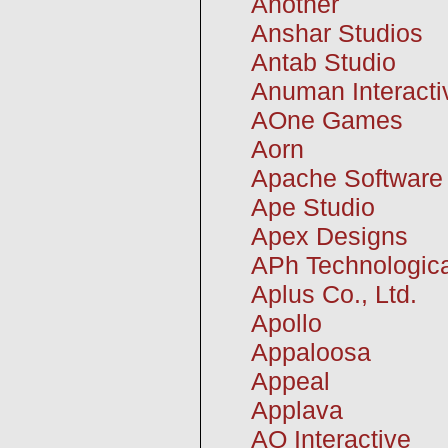
Another
Anshar Studios
Antab Studio
Anuman Interact
AOne Games
Aorn
Apache Software
Ape Studio
Apex Designs
APh Technologica
Aplus Co., Ltd.
Apollo
Appaloosa
Appeal
Applava
AQ Interactive