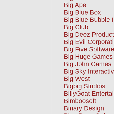
Big Ape
Big Blue Box
Big Blue Bubble I
Big Club
Big Deez Product
Big Evil Corporat
Big Five Softwar
Big Huge Games
Big John Games
Big Sky Interacti
Big West
Bigbig Studios
BillyGoat Enterta
Bimboosoft
Binary Design