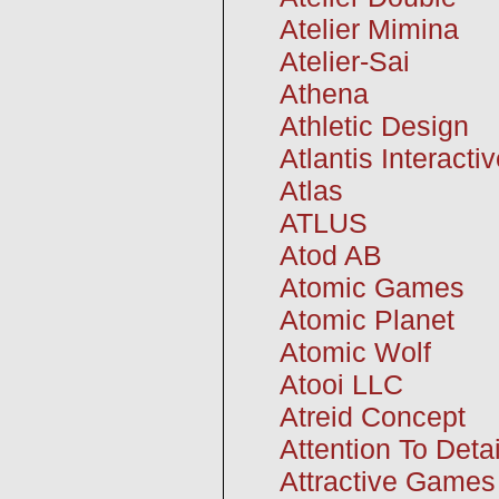
Atelier Mimina
Atelier-Sai
Athena
Athletic Design
Atlantis Interacti
Atlas
ATLUS
Atod AB
Atomic Games
Atomic Planet
Atomic Wolf
Atooi LLC
Atreid Concept
Attention To Deta
Attractive Games