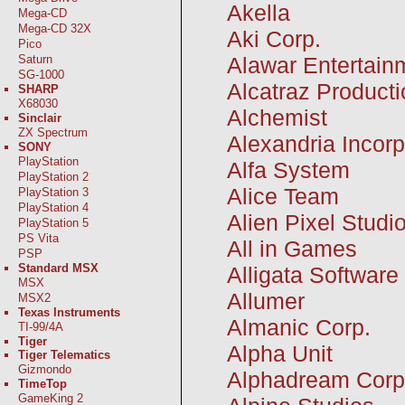
Akella
Mega-CD
Mega-CD 32X
Aki Corp.
Pico
Alawar Entertainm
Saturn
SG-1000
Alcatraz Producti
SHARP
X68030
Alchemist
Sinclair
ZX Spectrum
Alexandria Incor
SONY
PlayStation
Alfa System
PlayStation 2
Alice Team
PlayStation 3
PlayStation 4
Alien Pixel Studi
PlayStation 5
PS Vita
All in Games
PSP
Standard MSX
Alligata Software
MSX
Allumer
MSX2
Texas Instruments
Almanic Corp.
TI-99/4A
Tiger
Alpha Unit
Tiger Telematics
Gizmondo
Alphadream Corp
TimeTop
GameKing 2