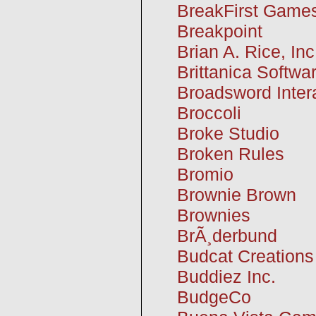
BreakFirst Game
Breakpoint
Brian A. Rice, Inc
Brittanica Softwa
Broadsword Inter
Broccoli
Broke Studio
Broken Rules
Bromio
Brownie Brown
Brownies
BrÃ¸derbund
Budcat Creations
Buddiez Inc.
BudgeCo