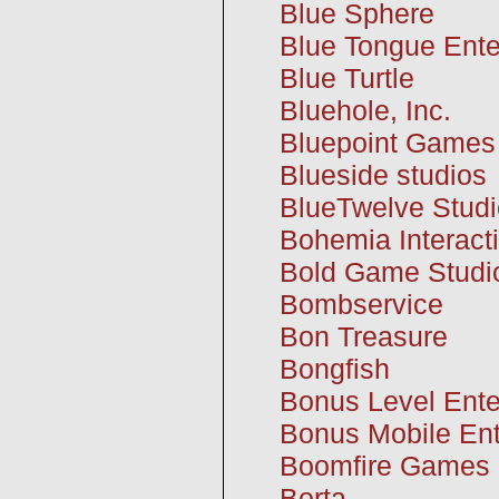
Blue Sphere
Blue Tongue Ente
Blue Turtle
Bluehole, Inc.
Bluepoint Games
Blueside studios
BlueTwelve Studi
Bohemia Interact
Bold Game Studi
Bombservice
Bon Treasure
Bongfish
Bonus Level Ente
Bonus Mobile Ent
Boomfire Games
Borta