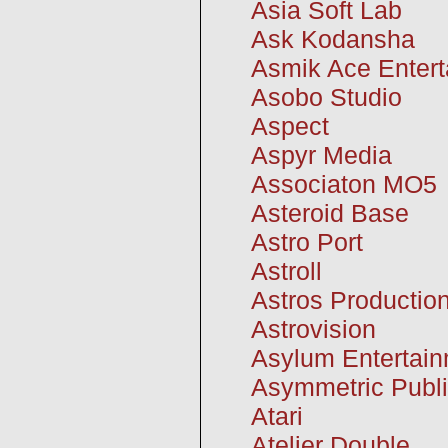
Asia Soft Lab
Ask Kodansha
Asmik Ace Enter
Asobo Studio
Aspect
Aspyr Media
Associaton MO5
Asteroid Base
Astro Port
Astroll
Astros Productio
Astrovision
Asylum Entertai
Asymmetric Publi
Atari
Atelier Double