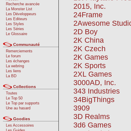
Recherche avancée
2015, Inc.
La Monster List
24Frame
Les Développeurs
Les Editeurs
2Awesome Studi
Les Styles
Les Séries
2D Boy
Le Glossaire
2K China
Communauté
2K Czech
Remerciements
2K Games
Le forum
Les échanges
2K Sports
La webring
Les liens
2XL Games
La BD
3000AD, Inc.
Collections
343 Industries
Toutes
34BigThings
Le Top 50
Le Top par supports
3909
Une au hasard
3D Realms
Goodies
3d6 Games
Les Accessoires
Les Guides